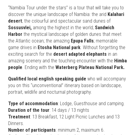
“Namibia Tour under the stars”
is a tour that will take you to
discover the unique landscape of Namibia: the arid
Kalahari
desert
; the colourful and spectacular sand dunes of
Sossusvlei,
among the highest in the world;
Sandwich
Harbor
the mystical landscape of golden dunes that meet
the Atlantic ocean; the amazing
Epupa Falls
; memorable
game drives in
Etosha National park
. Without forgetting the
exciting search for the
desert adapted elephants
in an
amazing scenery and the touching encounter with the
Himba
people
. Ending with the
Waterberg Plateau National Park.
Qualified local english speaking guide
who will accompany
you on this “unconventional” itinerary based on landscape,
portrait, wildlife and nocturnal photography.
Type of accommodation
: Lodge, Guesthouse and camping.
Duration of the tour
: 14 days / 13 nights
Treatment
: 13 Breakfast, 12 Light Picnic Lunches and 13
Dinners.
Number of participants
: minimum 2, maximum 6.