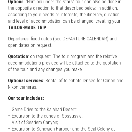
Options
: “Namibia under the stars” tour can also be done in
the opposite direction to that described below. In addition,
according to your needs or interests, the itinerary, duration
and level of accommodation can be changed, creating your
TAILOR-MADE TRIP
.
Departures:
fixed dates (see DEPARTURE CALENDAR) and
open dates on request.
Quotation
: on request. The tour program and the relative
accommodations provided will be attached to the quotation
of the tour, and any changes you make.
Optional services
: Rental of telephoto lenses for Canon and
Nikon cameras.
Our tour includes:
– Game Drive to the Kalahari Desert;
– Excursion to the dunes of Sossusvlei;
– Visit of Sesriem Canyon;
– Excursion to Sandwich Harbour and the Seal Colony at