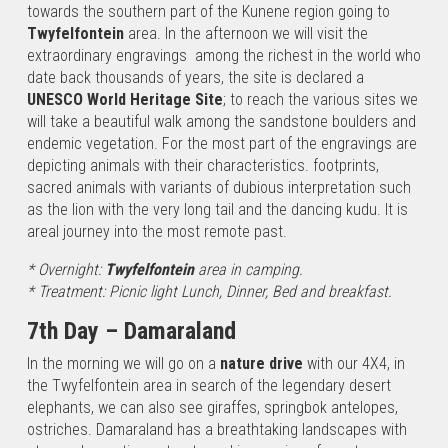
towards the southern part of the Kunene region going to
Twyfelfontein
area. In the afternoon we will visit the
extraordinary engravings
among the richest in the world who
date back thousands of years, the site is declared a
UNESCO World Heritage Site
; to reach the various sites we
will take a beautiful walk among the sandstone boulders and
endemic vegetation. For the most part of the engravings are
depicting animals with their characteristics. footprints,
sacred animals with variants of dubious interpretation such
as the lion with the very long tail and the dancing kudu. It is
areal journey into the most remote past.
* Overnight:
Twyfelfontein
area in camping.
* Treatment: Picnic light Lunch, Dinner, Bed and breakfast.
7th Day – Damaraland
In the morning we will go on a
nature drive
with our 4X4, in
the Twyfelfontein area in search of the legendary desert
elephants, we can also see giraffes, springbok antelopes,
ostriches. Damaraland has a breathtaking landscapes with