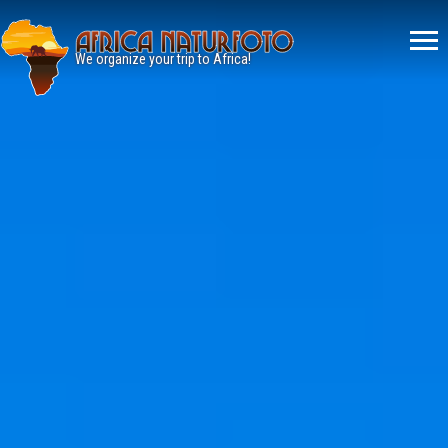
Menù
principale
We organize your trip to Africa!