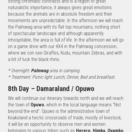
strong chromatic contrasts and is a region of great
naturalistic importance, it always gives great emotions
because the animals are in absolute freedom and their
movements are unpredictable. In the afternoon we will reach
the Palmwag area with its flat top mountains, nothing short
of spectacular landscape and although apparently
inhospitable, the area is full of life. In the afternoon we will go
on a game drive with our 4X4 in the Palmwag concession,
where we con see Giraffes, Kudu, mountain Zebras, and with
a bit of luck the black rhino.
* Overnight:
Palmwag
area in camping.
* Treatment: Picnic light Lunch, Dinner, Bed and breakfast.
8th Day – Damaraland / Opuwo
W
e will continue our itinerary towards north and we will reach
the town of
Opuwo
, which in the local language means “Not
beyond/the end”. Opuwo is the administrative town of
Koakoland a hectic crossroads of trade, mostly of livestock;
it will be an opportunity to observe men and women
belonging to various tribes such as
Herero, Himba, Ovambo