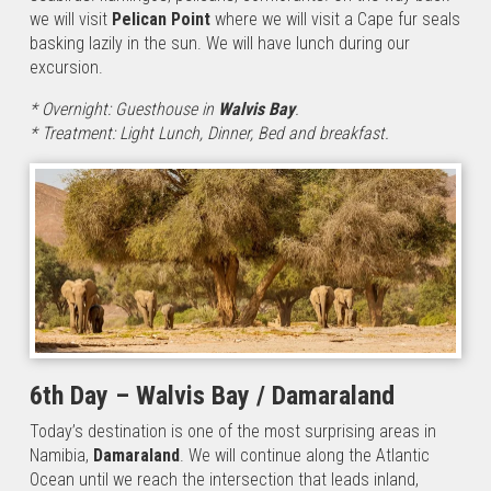
we will visit
Pelican Point
where we will visit a Cape fur seals
basking lazily in the sun. We will have lunch during our
excursion.
* Overnight: Guesthouse in
Walvis Bay
.
* Treatment: Light Lunch, Dinner, Bed and breakfast.
6th Day – Walvis Bay / Damaraland
Today’s destination is one of the most surprising areas in
Namibia,
Damaraland
. We will continue along the Atlantic
Ocean until we reach the intersection that leads inland,