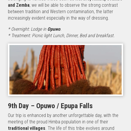
and Zemba
; we will be able to observe the strong contrast
between tradition and Western contamination, the latter
increasingly evident especially in the way of dressing.
* Overnight: Lodge in
Opuwo
.
* Treatment: Picnic light Lunch, Dinner, Bed and breakfast.
9th Day – Opuwo / Epupa Falls
Our trip is enhanced by another unforgettable day, with the
meeting of the proud Himba population in one of their
traditional villages
. The life of this tribe evolves around