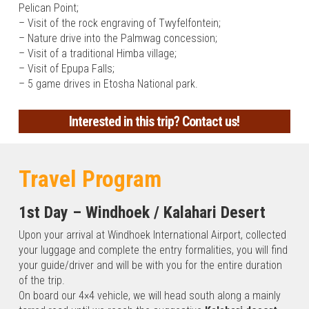
Pelican Point;
– Visit of the rock engraving of Twyfelfontein;
– Nature drive into the Palmwag concession;
– Visit of a traditional Himba village;
– Visit of Epupa Falls;
– 5 game drives in Etosha National park.
Our
Interested in this trip?
Contact us!
trip
proposal
Travel Program
to
1st Day – Windhoek / Kalahari Desert
Namibia
Upon your arrival at Windhoek International Airport, collected
your luggage and complete the entry formalities, you will find
your guide/driver and will be with you for the entire duration
Namibia
of the trip.
Classic
On board our 4×4 vehicle, we will head south along a mainly
From the