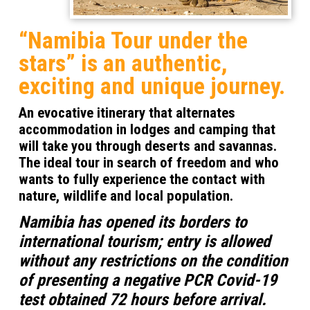
“Namibia Tour under the
stars”
is an authentic,
exciting and unique journey.
An evocative itinerary that alternates
accommodation in lodges and camping that
will take you through deserts and savannas.
The ideal tour in search of freedom and who
wants to fully experience the contact with
nature, wildlife and local population.
Namibia has opened its borders to
international tourism; entry is allowed
without any restrictions on the condition
of presenting a negative PCR Covid-19
test obtained 72 hours before arrival.