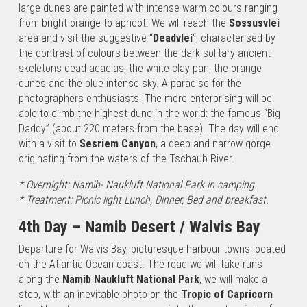
International…
large dunes are painted with intense warm colours ranging
from bright orange to apricot. We will reach the
Sossusvlei
area and visit the suggestive “
Deadvlei
“, characterised by
Namibia
the contrast of colours between the dark solitary ancient
Tour
skeletons dead acacias, the white clay pan, the orange
under the
dunes and the blue intense sky. A paradise for the
stars
photographers enthusiasts. The more enterprising will be
1st Day –
able to climb the highest dune in the world: the famous “Big
Windhoek /
Daddy” (about 220 meters from the base). The day will end
Kalahari
with a visit to
Sesriem Canyon
, a deep and narrow gorge
Desert Upon
originating from the waters of the Tschaub River.
your arrival at
Windhoek
* Overnight: Namib- Naukluft National Park in camping.
International…
* Treatment: Picnic light Lunch, Dinner, Bed and breakfast.
4th Day – Namib Desert / Walvis Bay
Namibia
Horizons
Departure for Walvis Bay, picturesque harbour towns located
on the Atlantic Ocean coast. The road we will take runs
1st Day –
along the
Namib Naukluft National Park
, we will make a
Windhoek /
stop, with an inevitable photo on the
Tropic of Capricorn
Kalahari