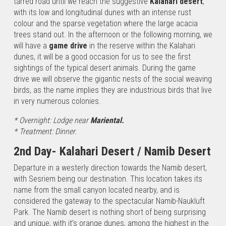
tarred road until we reach the suggestive
Kalahari desert
,
“Etosha”
with its low and longitudinal dunes with an intense rust
park to the
colour and the sparse vegetation where the large acacia
Epupa
trees stand out. In the afternoon or the following morning, we
waterfalls,
will have a
game drive
in the reserve within the Kalahari
from
dunes, it will be a good occasion for us to see the first
Damaraland
sightings of the typical desert animals. During the game
to the
drive we will observe the gigantic nests of the social weaving
rock…
birds, as the name implies they are industrious birds that live
in very numerous colonies.
From
* Overnight: Lodge near
Mariental.
the
* Treatment: Dinner.
Namib
desert
2nd Day- Kalahari Desert / Namib Desert
to the
Departure in a westerly direction towards the Namib desert,
Victoria
with Sesriem being our destination. This location takes its
Falls
name from the small canyon located nearby, and is
A
considered the gateway to the spectacular Namib-Naukluft
landscape
Park. The Namib desert is nothing short of being surprising
crossing
and unique, with it’s orange dunes, among the highest in the