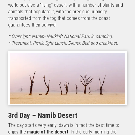
that
world but also a “living” desert, with a number of plants and
crosses
animals that populate it, with the precious humidity
the forests
transported from the fog that comes from the coast
from the
guarantees their survival.
Namib
desert,
* Overnight: Namib- Naukluft National Park in camping.
ending
* Treatment: Picnic light Lunch, Dinner, Bed and breakfast.
with…
Namibia
Photo
Safari
1st Day:
Windhoek
/Waterberg
Plateau
National Park
3rd Day – Namib Desert
Upon your
arrival at
The day starts very early: dawn is in fact the best time to
Windhoek
enjoy the
magic of the desert
. In the early morning the