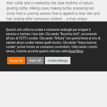
their cattle and is marked by the slow rhythms of nature:
grazing cattle, milking cows, making butter, preparing red
ocher that is used by women that is applied to their skin and
hair, looking after numerous children … a truly unique
experience. Not to miss the scenic view of the
Epupa Falls
,
on the border with Angola, where the waters of the Kunene
Questo sito utilizza cookie e strumenti analoghi per erogare il
servizio e trattare i tuoi dati. Cliccando “Accetta tutti”, acconsenti
River plummet for about 35 meters surrounded by a
all'uso di TUTTI i cookie. Cliccando "Rifiuta" non permetterai al sito di
fantastic and evocative environment where water, palm
salvare alcun cookie tranne quelli tecnici. Cliccando "Impostazioni
groves and culture mix.
cookie" potrai fornire un consenso controllato. Utilizzando i nostri
servizi, l'utente accetta quanto indicato nella
Read More
.
* Overnight:
Epupa Falls
in camping.
* Treatment: Picnic light Lunch, Dinner, Bed and breakfast.
Accept All
Reject All
Cookie Settings
10th Day – Epupa Falls / Etosha National
Park
We return back to Opuwo, and will continue on a comfortable
tarred road until we arrive at
the gates of
Etosha National
Park
, a must-see destination for anyone who loves nature
and wildlife. The Etosha National Park has an area of 22,912
square kilometres and is one of the largest parks in Africa.