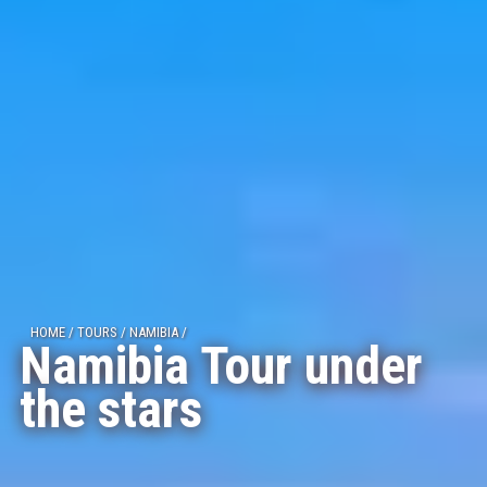
HOME
/
TOURS
/
NAMIBIA
/
Namibia Tour under
the stars