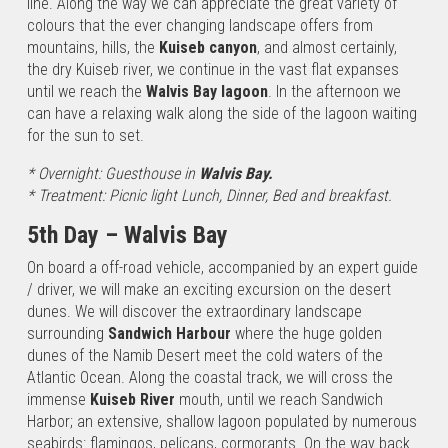
line. Along the way we can appreciate the great variety of
Desert Upon
colours that the ever changing landscape offers from
your arrival at
mountains, hills, the
Kuiseb canyon
, and almost certainly,
Windhoek
the dry Kuiseb river, we continue in the vast flat expanses
International…
until we reach the
Walvis Bay lagoon
. In the afternoon we
can have a relaxing walk along the side of the lagoon waiting
for the sun to set.
* Overnight: Guesthouse in
Walvis Bay.
* Treatment: Picnic light Lunch, Dinner, Bed and breakfast.
5th Day – Walvis Bay
On board a off-road vehicle, accompanied by an expert guide
/ driver, we will make an exciting excursion on the desert
dunes. We will discover the extraordinary landscape
surrounding
Sandwich Harbour
where the huge golden
dunes of the Namib Desert meet the cold waters of the
Atlantic Ocean. Along the coastal track, we will cross the
immense
Kuiseb River
mouth, until we reach Sandwich
Harbor; an extensive, shallow lagoon populated by numerous
seabirds: flamingos, pelicans, cormorants. On the way back