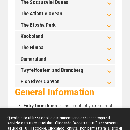
The Sossusvlei Dunes
The Atlantic Ocean
The Etosha Park
Kaokoland
The Himba
Damaraland
Twyfelfontein and Brandberg
Fish River Canyon
General Information
Entry formalities
: Please contact your nearest
Namibia Embassy or representative.
Questo sito utilizza cookie e strumenti analoghi per erogare il
Clothing and luggage
: we suggest you travel
servizio e trattare i tuoi dati. Cliccando “Accetta tutti”, acconsenti
with casual, light, practical and comfortable
all'uso di TUTTI i cookie. Cliccando "Rifiuta" non permetterai al sito di