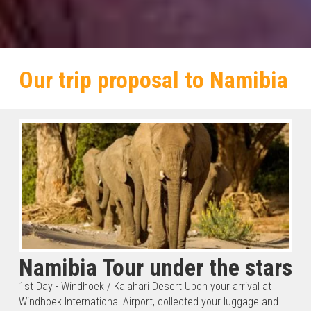
Our trip proposal to Namibia
Namibia Tour under the stars
1st Day - Windhoek / Kalahari Desert Upon your arrival at
Windhoek International Airport, collected your luggage and