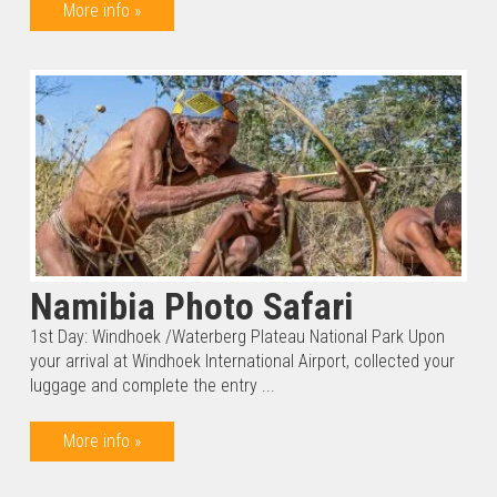
More info »
Namibia Photo Safari
1st Day: Windhoek /Waterberg Plateau National Park Upon
your arrival at Windhoek International Airport, collected your
luggage and complete the entry ...
More info »