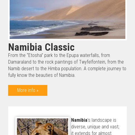
Namibia Classic
From the “Etosha” park to the Epupa waterfalls, from
Damaraland to the rock paintings of Twyfelfontein, from the
Namib desert to the Himba population. A complete journey to
fully know the beauties of Namibia.
More info »
Namibia
’s landscape is
diverse, unique and vast;
it extends for almost