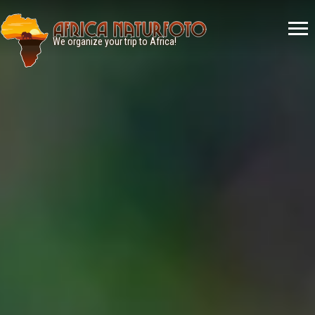
Menù
principale
We organize your trip to Africa!