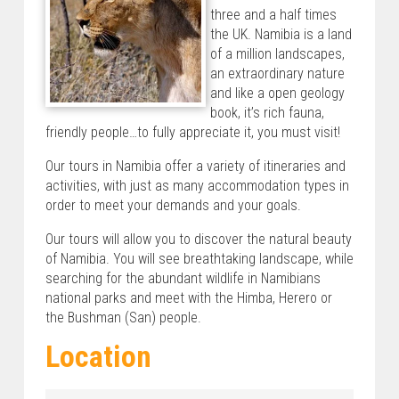
three and a half times
the UK. Namibia is a land
of a million landscapes,
an extraordinary nature
and like a open geology
book, it’s rich fauna,
friendly people…to fully appreciate it, you must visit!
Our tours in Namibia offer a variety of itineraries and
activities, with just as many accommodation types in
order to meet your demands and your goals.
Our tours will allow you to discover the natural beauty
of Namibia. You will see breathtaking landscape, while
searching for the abundant wildlife in Namibians
national parks and meet with the Himba, Herero or
the Bushman (San) people.
Location