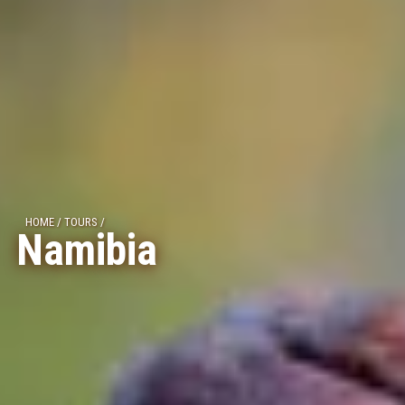
HOME
/
TOURS
/
Namibia