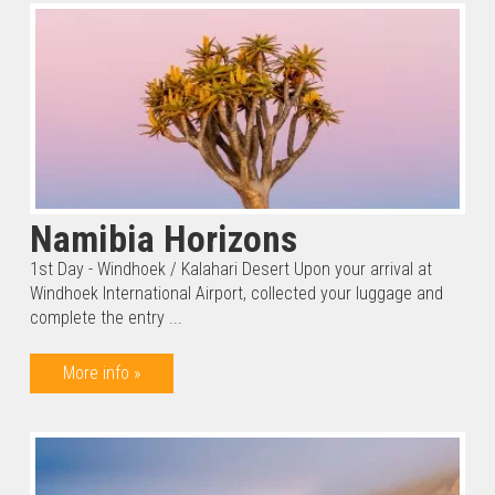
Namibia Horizons
1st Day - Windhoek / Kalahari Desert Upon your arrival at
Windhoek International Airport, collected your luggage and
complete the entry ...
More info »