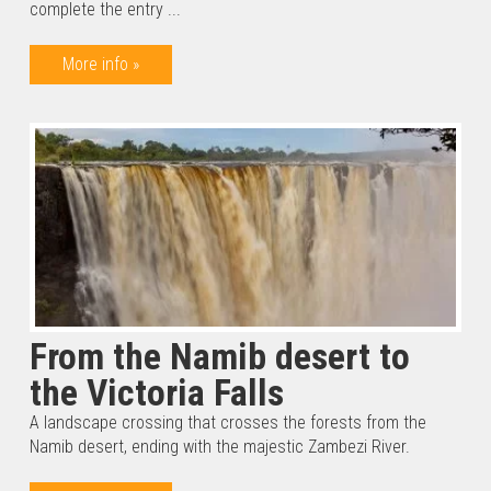
complete the entry ...
More info »
From the Namib desert to
the Victoria Falls
A landscape crossing that crosses the forests from the
Namib desert, ending with the majestic Zambezi River.